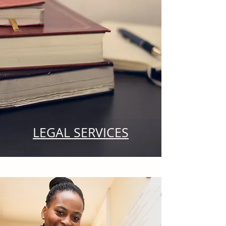
LEGAL SERVICES