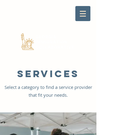
SERVICES
Select a category to find a service provider
that fit your needs.