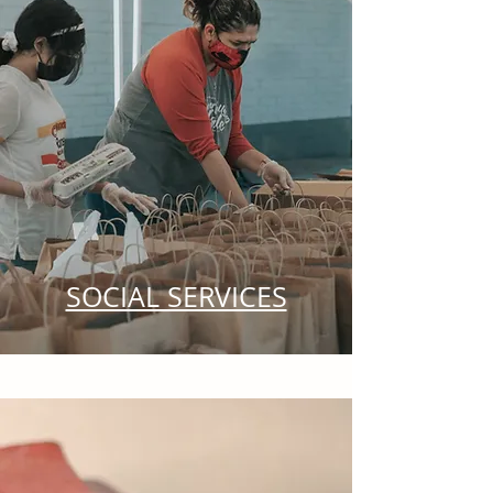
SOCIAL SERVICES