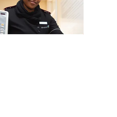
HEALTH SERVICES
FOR IMMEDIATE HELP,
CALL
:
911: Emergency Assistance