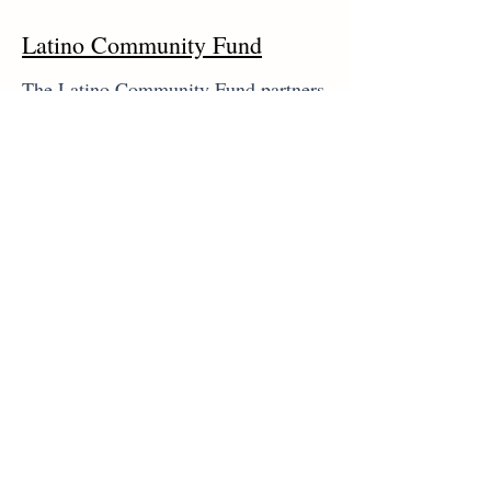
Latino Community Fund
The Latino Community Fund partners
with the General Consulate of Mexico
to deliver free health services on a
daily basis through La Ventanilla de
Salud program. These include
vaccinations, basic health screenings
and referrals to culturally appropriate
service providers. It also provides
some services at the Consulate
General of El Salvador.
www.unidosgeorgia.com/consuladom
exico