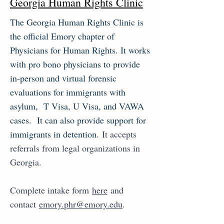
Georgia Human Rights Clinic
The Georgia Human Rights Clinic is
the official Emory chapter of
Physicians for Human Rights. It works
with pro bono physicians to provide
in-person and virtual forensic
evaluations for immigrants with
asylum, T Visa, U Visa, and VAWA
cases. It can also provide support for
immigrants in detention.
It accepts
referrals from legal organizations in
Georgia.
Complete intake form
here
and
contact
emory.phr@emory.edu
.