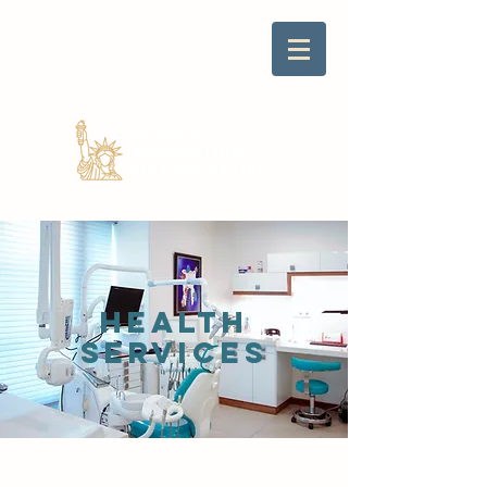
Health
SERVICES