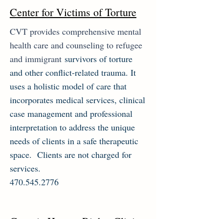
Center for Victims of Torture
CVT provides comprehensive mental
health care and counseling to refugee
and immigrant
survivors of torture
and other conflict-related trauma. It
uses a holistic model of care that
incorporates medical services, clinical
case management and professional
interpretation to address the unique
needs of clients in a safe therapeutic
space. Clients are not charged for
services.
470.545.2776